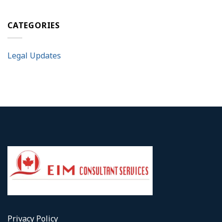
CATEGORIES
Legal Updates
Privacy Policy