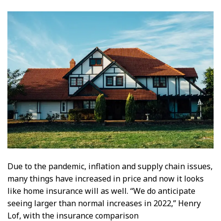
Due to the pandemic, inflation and supply chain issues,
many things have increased in price and now it looks
like home insurance will as well. “We do anticipate
seeing larger than normal increases in 2022,” Henry
Lof, with the insurance comparison