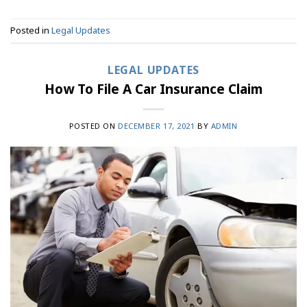
Posted in
Legal Updates
LEGAL UPDATES
How To File A Car Insurance Claim
POSTED ON
DECEMBER 17, 2021
BY
ADMIN