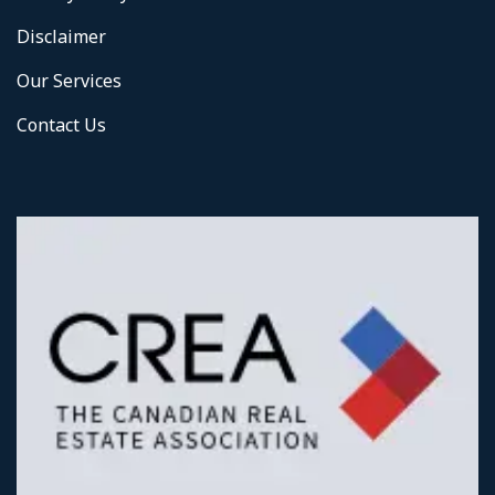
Disclaimer
Our Services
Contact Us