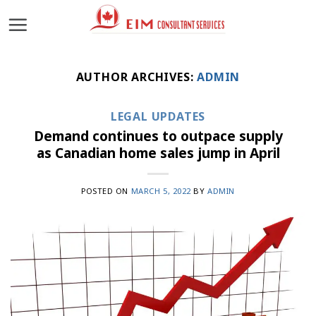
Skip
to
content
AUTHOR ARCHIVES:
ADMIN
LEGAL UPDATES
Demand continues to outpace supply
as Canadian home sales jump in April
POSTED ON
MARCH 5, 2022
BY
ADMIN