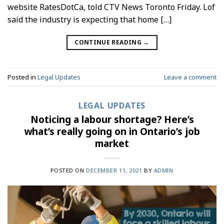
website RatesDotCa, told CTV News Toronto Friday. Lof
said the industry is expecting that home […]
CONTINUE READING
→
Posted in
Legal Updates
Leave a comment
LEGAL UPDATES
Noticing a labour shortage? Here’s
what’s really going on in Ontario’s job
market
POSTED ON
DECEMBER 11, 2021
BY
ADMIN