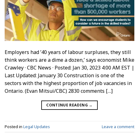
Employers had ’40 years of labour surpluses, they still
think workers are a dime a dozen,’ says economist Mike
Crawley · CBC News · Posted: Jan 30, 2023 4:00 AM EST |
Last Updated: January 30 Construction is one of the
sectors with the highest proportion of job vacancies in
Ontario. (Evan Mitsui/CBC) 2830 comments […]
CONTINUE READING
→
Posted in
Legal Updates
Leave a comment