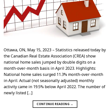
Ottawa, ON, May 15, 2023 – Statistics released today by
the Canadian Real Estate Association (CREA) show
national home sales jumped by double digits on a
month-over-month basis in April 2023. Highlights:
National home sales surged 11.3% month-over-month
in April. Actual (not seasonally adjusted) monthly
activity came in 19.5% below April 2022. The number of
newly listed […]
CONTINUE READING
→