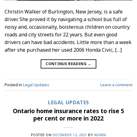
Christin Walker of Burlington, New Jersey, is a safe
driver. She proved it by navigating a school bus full of
noisy and, occasionally, boisterous children on country
roads and city streets for 22 years. But even good
drivers can have bad accidents. Little more than a week
after she purchased her used 2006 Honda Civic, […]
CONTINUE READING
→
Posted in
Legal Updates
Leave a comment
LEGAL UPDATES
Ontario home insurance rates to rise 5
per cent or more in 2022
POSTED ON
DECEMBER 12, 2021
BY
ADMIN