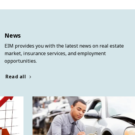
News
EIM provides you with the latest news on real estate
market, insurance services, and employment
opportunities.
Read all