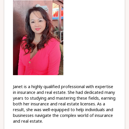
Janet is a highly qualified professional with expertise
in insurance and real estate. She had dedicated many
years to studying and mastering these fields, earning
both her insurance and real estate licenses. As a
result, she was well-equipped to help individuals and
businesses navigate the complex world of insurance
and real estate.