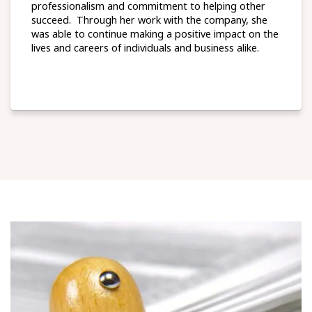
professionalism and commitment to helping other
succeed. Through her work with the company, she
was able to continue making a positive impact on the
lives and careers of individuals and business alike.