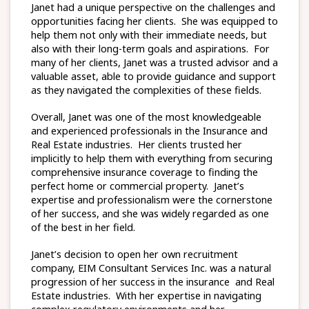
Janet had a unique perspective on the challenges and
opportunities facing her clients. She was equipped to
help them not only with their immediate needs, but
also with their long-term goals and aspirations. For
many of her clients, Janet was a trusted advisor and a
valuable asset, able to provide guidance and support
as they navigated the complexities of these fields.
Overall, Janet was one of the most knowledgeable
and experienced professionals in the Insurance and
Real Estate industries. Her clients trusted her
implicitly to help them with everything from securing
comprehensive insurance coverage to finding the
perfect home or commercial property. Janet’s
expertise and professionalism were the cornerstone
of her success, and she was widely regarded as one
of the best in her field.
Janet’s decision to open her own recruitment
company, EIM Consultant Services Inc. was a natural
progression of her success in the insurance and Real
Estate industries. With her expertise in navigating