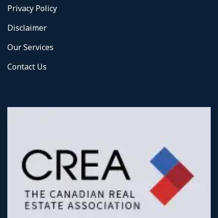
Privacy Policy
Disclaimer
Our Services
Contact Us