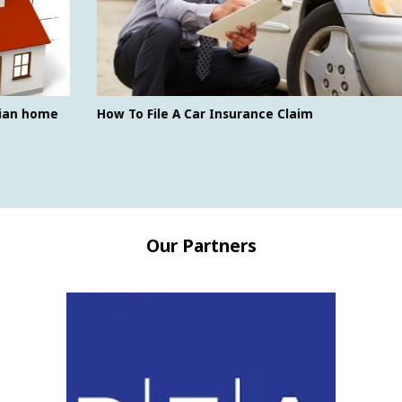
How To File A Car Insurance Claim
Our Partners