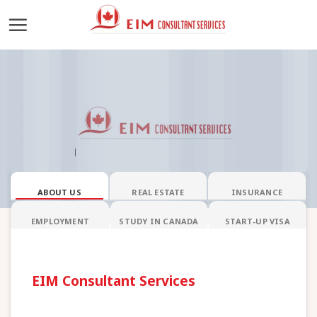
Skip
to
content
ABOUT US
REAL ESTATE
INSURANCE
EMPLOYMENT
STUDY IN CANADA
START-UP VISA
EIM Consultant Services