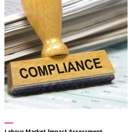
Labour Market Impact Assessment