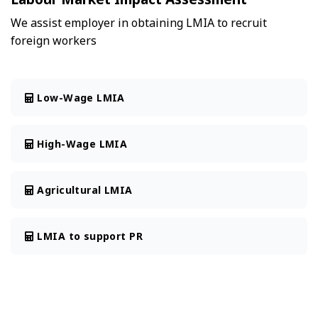
We assist employer in obtaining LMIA to recruit
foreign workers
Low-Wage LMIA
High-Wage LMIA
Agricultural LMIA
LMIA to support PR