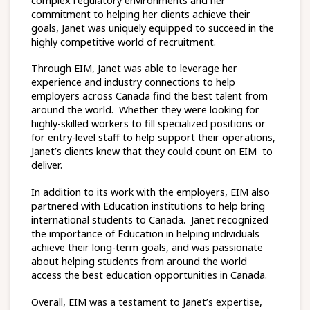
complex regulatory environments and her
commitment to helping her clients achieve their
goals, Janet was uniquely equipped to succeed in the
highly competitive world of recruitment.
Through EIM, Janet was able to leverage her
experience and industry connections to help
employers across Canada find the best talent from
around the world. Whether they were looking for
highly-skilled workers to fill specialized positions or
for entry-level staff to help support their operations,
Janet’s clients knew that they could count on EIM to
deliver.
In addition to its work with the employers, EIM also
partnered with Education institutions to help bring
international students to Canada. Janet recognized
the importance of Education in helping individuals
achieve their long-term goals, and was passionate
about helping students from around the world
access the best education opportunities in Canada.
Overall, EIM was a testament to Janet’s expertise,